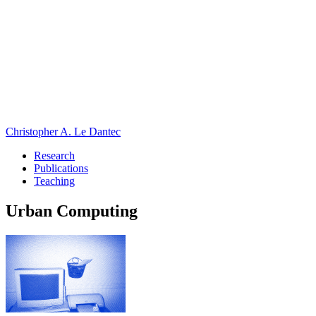
Christopher A. Le Dantec
Research
Publications
Teaching
Urban Computing