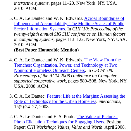
interactive systems
, pages 11–20, New York, NY, USA,
2010. ACM.
C. A. Le Dantec
and W. K. Edwards.
Across Boundaries of
Influence and Accountability: The Multiple Scales of Public
Sector Information Systems
. In
CHI ’10: Proceeding of the
twenty-eighth annual SIGCHI conference on Human factors
in computing systems
, pages 113–122, New York, NY, USA,
2010. ACM.
(Best Paper Honorable Mention)
C. A. Le Dantec
and W. K. Edwards.
The View From the
Trenches: Organization, Power, and Technology at Two
Nonprofit Homeless Outreach Centers
. In
CSCW ’08:
Proceedings of the ACM 2008 conference on Computer
supported cooperative work
, pages 589–598, New York, NY,
USA, 2008. ACM.
C. A. Le Dantec
.
Feature: Life at the Margins: Assessing the
Role of Technology for the Urban Homeless
.
interactions
,
15(5):24–27, 2008.
C. A. Le Dantec
and E. S. Poole.
The Value of Pictures:
Photo Elicitation Techniques for Engaging Users
. Position
Paper:
CHI Workshop: Values, Value and Worth
. April 2008.