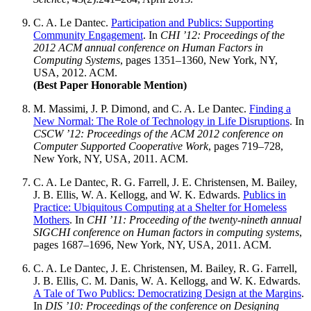
C. A. Le Dantec
.
Participation and Publics: Supporting
Community Engagement
. In
CHI ’12: Proceedings of the
2012 ACM annual conference on Human Factors in
Computing Systems
, pages 1351–1360, New York, NY,
USA, 2012. ACM.
(Best Paper Honorable Mention)
M. Massimi, J. P. Dimond, and
C. A. Le Dantec
.
Finding a
New Normal: The Role of Technology in Life Disruptions
. In
CSCW ’12: Proceedings of the ACM 2012 conference on
Computer Supported Cooperative Work
, pages 719–728,
New York, NY, USA, 2011. ACM.
C. A. Le Dantec
, R. G. Farrell, J. E. Christensen, M. Bailey,
J. B. Ellis, W. A. Kellogg, and W. K. Edwards.
Publics in
Practice: Ubiquitous Computing at a Shelter for Homeless
Mothers
. In
CHI ’11: Proceeding of the twenty-nineth annual
SIGCHI conference on Human factors in computing systems
,
pages 1687–1696, New York, NY, USA, 2011. ACM.
C. A. Le Dantec
, J. E. Christensen, M. Bailey, R. G. Farrell,
J. B. Ellis, C. M. Danis, W. A. Kellogg, and W. K. Edwards.
A Tale of Two Publics: Democratizing Design at the Margins
.
In
DIS ’10: Proceedings of the conference on Designing