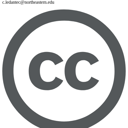
c.ledantec@northeastern.edu