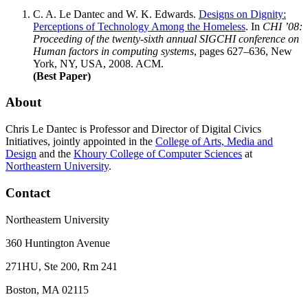
C. A. Le Dantec
and W. K. Edwards.
Designs on Dignity:
Perceptions of Technology Among the Homeless
. In
CHI ’08:
Proceeding of the twenty-sixth annual SIGCHI conference on
Human factors in computing systems
, pages 627–636, New
York, NY, USA, 2008. ACM.
(Best Paper)
About
Chris Le Dantec is Professor and Director of Digital Civics
Initiatives, jointly appointed in the
College of Arts, Media and
Design
and the
Khoury College of Computer Sciences
at
Northeastern University
.
Contact
Northeastern University
360 Huntington Avenue
271HU, Ste 200, Rm 241
Boston, MA 02115