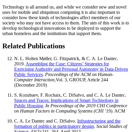
Technology is all around us, and while we consider new and novel
uses for mobile and ubiquitous computing it is also important to
consider how these kinds of technologies affect members of our
society who may not have access to them. The aim of this work is to
develop technological innovations to be deployed to support the
urban homeless and the institutions that support them.
Related Publications
N. L. Holten Møller, G. Fitzpatrick, &
C. A. Le Dantec
.
2019.
Assembling the Case: Citizens’ Strategies for
Exercising Authority and Personal Autonomy in Data-Driven
Public Services
.
Proceedings of the ACM on Human-
Computer Interaction
,Vol. 3, GROUP, Article 244
(December 2019)
S. Kozubaev, F. Rochaix, C. DiSalvo, and
C. A. Le Dantec
.
Spaces and Traces: Implications of Smart Technology in
Public Housing
.
In Proceedings of the 2019 CHI Conference
on Human Factors in Computing Systems (CHI ’19)
. ACM
C. A. Le Dantec
and C. DiSalvo.
Infrastructuring and the
formation of publics in participatory design
.
Social Studies of
Science
, 43(2):241–264, April 2013.