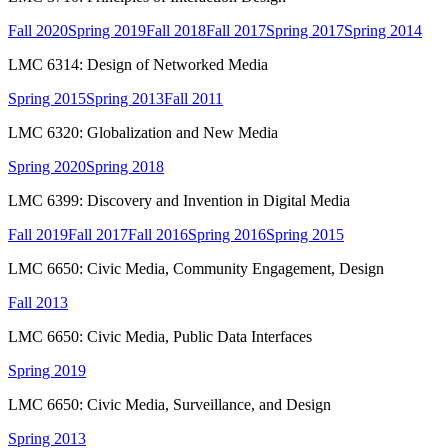
Fall 2020
Spring 2019
Fall 2018
Fall 2017
Spring 2017
Spring 2014
LMC 6314: Design of Networked Media
Spring 2015
Spring 2013
Fall 2011
LMC 6320: Globalization and New Media
Spring 2020
Spring 2018
LMC 6399: Discovery and Invention in Digital Media
Fall 2019
Fall 2017
Fall 2016
Spring 2016
Spring 2015
LMC 6650: Civic Media, Community Engagement, Design
Fall 2013
LMC 6650: Civic Media, Public Data Interfaces
Spring 2019
LMC 6650: Civic Media, Surveillance, and Design
Spring 2013