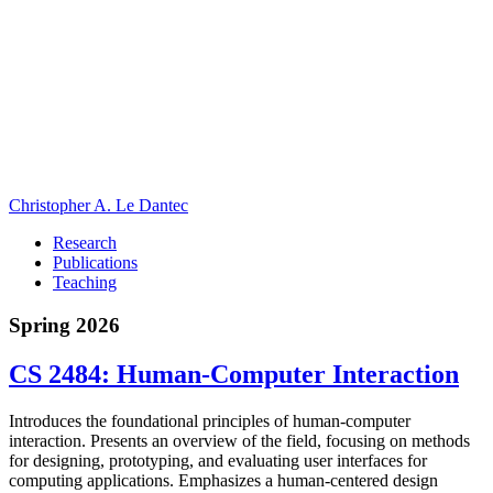
Christopher A. Le Dantec
Research
Publications
Teaching
Spring 2026
CS 2484: Human-Computer Interaction
Introduces the foundational principles of human-computer
interaction. Presents an overview of the field, focusing on methods
for designing, prototyping, and evaluating user interfaces for
computing applications. Emphasizes a human-centered design