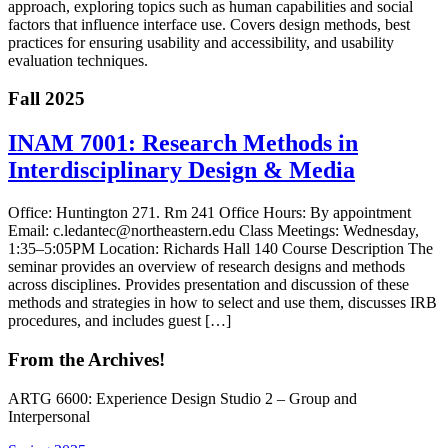
approach, exploring topics such as human capabilities and social
factors that influence interface use. Covers design methods, best
practices for ensuring usability and accessibility, and usability
evaluation techniques.
Fall 2025
INAM 7001: Research Methods in
Interdisciplinary Design & Media
Office: Huntington 271. Rm 241 Office Hours: By appointment
Email: c.ledantec@northeastern.edu Class Meetings: Wednesday,
1:35–5:05PM Location: Richards Hall 140 Course Description The
seminar provides an overview of research designs and methods
across disciplines. Provides presentation and discussion of these
methods and strategies in how to select and use them, discusses IRB
procedures, and includes guest […]
From the Archives!
ARTG 6600: Experience Design Studio 2 – Group and
Interpersonal