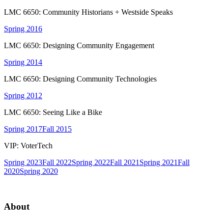
LMC 6650: Community Historians + Westside Speaks
Spring 2016
LMC 6650: Designing Community Engagement
Spring 2014
LMC 6650: Designing Community Technologies
Spring 2012
LMC 6650: Seeing Like a Bike
Spring 2017
Fall 2015
VIP: VoterTech
Spring 2023
Fall 2022
Spring 2022
Fall 2021
Spring 2021
Fall
2020
Spring 2020
About