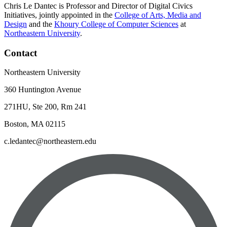
Chris Le Dantec is Professor and Director of Digital Civics
Initiatives, jointly appointed in the
College of Arts, Media and
Design
and the
Khoury College of Computer Sciences
at
Northeastern University
.
Contact
Northeastern University
360 Huntington Avenue
271HU, Ste 200, Rm 241
Boston, MA 02115
c.ledantec@northeastern.edu