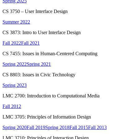
Spring 2025
CS 3750 – User Interface Design
Summer 2022
CS 3873: Intro to User Interface Design
Fall 2022
Fall 2021
CS 7455: Issues in Human-Centered Computing
Spring 2022
Spring 2021
CS 8803: Issues in Civic Technology
Spring 2023
LMC 2700: Introduction to Computational Media
Fall 2012
LMC 3705: Principles of Information Design
Spring 2020
Fall 2019
Spring 2018
Fall 2015
Fall 2013
LMC 3710: Principles of Interaction Design