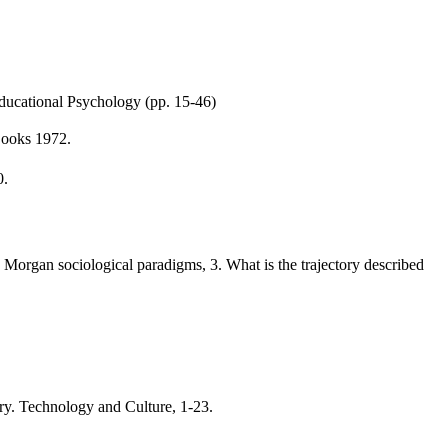
ducational Psychology (pp. 15-46)
Books 1972.
0.
d Morgan sociological paradigms, 3. What is the trajectory described
y. Technology and Culture, 1-23.