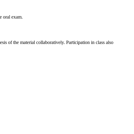
he oral exam.
is of the material collaboratively. Participation in class also