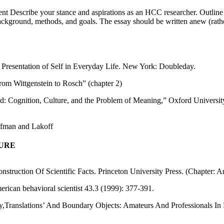
ent Describe your stance and aspirations as an HCC researcher. Outlin
 background, methods, and goals. The essay should be written anew (rathe
 Presentation of Self in Everyday Life. New York: Doubleday.
rom Wittgenstein to Rosch” (chapter 2)
nd: Cognition, Culture, and the Problem of Meaning,” Oxford Universit
ffman and Lakoff
TURE
nstruction Of Scientific Facts. Princeton University Press. (Chapter: 
rican behavioral scientist 43.3 (1999): 377-391.
ology,Translations’ And Boundary Objects: Amateurs And Professionals 