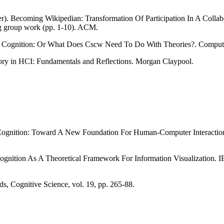
r). Becoming Wikipedian: Transformation Of Participation In A Collab
 group work (pp. 1-10). ACM.
ted Cognition: Or What Does Cscw Need To Do With Theories?. Compu
eory in HCI: Fundamentals and Reflections. Morgan Claypool.
ted Cognition: Toward A New Foundation For Human-Computer Interact
 Cognition As A Theoretical Framework For Information Visualization. I
, Cognitive Science, vol. 19, pp. 265-88.