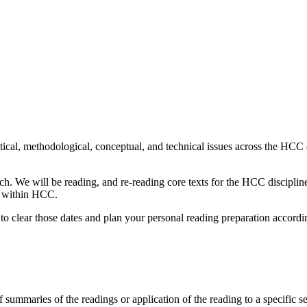
will be held virtually for the protection of everyone involved. If you h
 find a workable solution.
cal, methodological, conceptual, and technical issues across the HCC d
. We will be reading, and re-reading core texts for the HCC discipline
ms within HCC.
to clear those dates and plan your personal reading preparation accordi
f summaries of the readings or application of the reading to a specific s