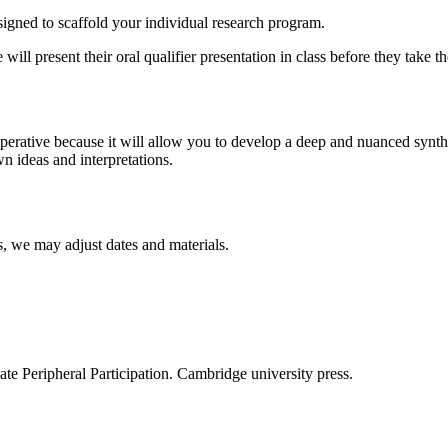
signed to scaffold your individual research program.
ill present their oral qualifier presentation in class before they take t
mperative because it will allow you to develop a deep and nuanced synthes
n ideas and interpretations.
s, we may adjust dates and materials.
te Peripheral Participation. Cambridge university press.