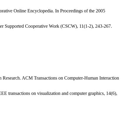
orative Online Encyclopedia. In Proceedings of the 2005
ter Supported Cooperative Work (CSCW), 11(1-2), 243-267.
ion Research. ACM Transactions on Computer-Human Interaction
EEE transactions on visualization and computer graphics, 14(6),