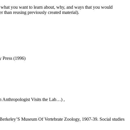
e what you want to learn about, why, and ways that you would
r than reusing previously created material).
y Press (1996)
An Anthropologist Visits the Lab…) ,
In Berkeley’S Museum Of Vertebrate Zoology, 1907-39. Social studies