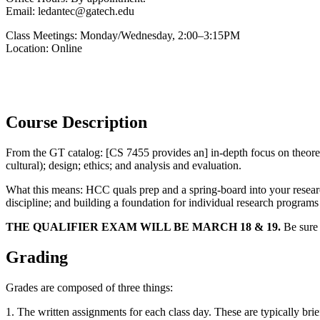
Email: ledantec@gatech.edu
Class Meetings: Monday/Wednesday, 2:00–3:15PM
Location: Online
Please note that due to the on-going COVID-19 pandemic, this course 
participating in virtual class sessions, please let me know so we can
Course Description
From the GT catalog: [CS 7455 provides an] in-depth focus on theoreti
cultural); design; ethics; and analysis and evaluation.
What this means: HCC quals prep and a spring-board into your research
discipline; and building a foundation for individual research progra
THE QUALIFIER EXAM WILL BE MARCH 18 & 19.
Be sure 
Grading
Grades are composed of three things:
1. The written assignments for each class day. These are typically brie