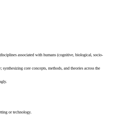
ave concerns about your ability to access these materials or in
isciplines associated with humans (cognitive, biological, socio-
; synthesizing core concepts, methods, and theories across the
ngly.
etting or technology.