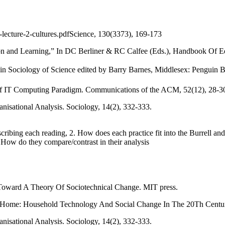
-lecture-2-cultures.pdfScience, 130(3373), 169-173
ion and Learning,” In DC Berliner & RC Calfee (Eds.), Handbook Of E
in Sociology of Science edited by Barry Barnes, Middlesex: Penguin 
n of IT Computing Paradigm. Communications of the ACM, 52(12), 28-3
nisational Analysis. Sociology, 14(2), 332-333.
ribing each reading, 2. How does each practice fit into the Burrell an
. How do they compare/contrast in their analysis
: Toward A Theory Of Sociotechnical Change. MIT press.
he Home: Household Technology And Social Change In The 20Th Centur
nisational Analysis. Sociology, 14(2), 332-333.