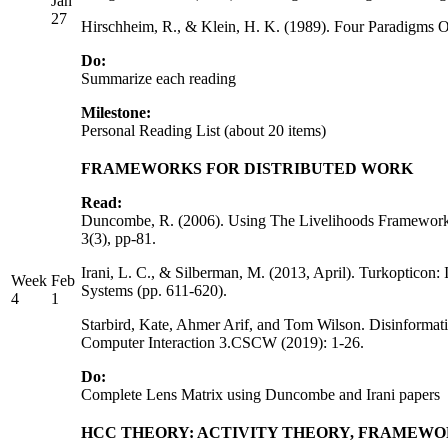
Jan
27
Hirschheim, R., & Klein, H. K. (1989). Four Paradigms
Do:
Summarize each reading
Milestone:
Personal Reading List (about 20 items)
FRAMEWORKS FOR DISTRIBUTED WORK
Read:
Duncombe, R. (2006). Using The Livelihoods Framework T
3(3), pp-81.
Irani, L. C., & Silberman, M. (2013, April). Turkoptico
Week
Feb
Systems (pp. 611-620).
4
1
Starbird, Kate, Ahmer Arif, and Tom Wilson. Disinformat
Computer Interaction 3.CSCW (2019): 1-26.
Do:
Complete Lens Matrix using Duncombe and Irani papers
HCC THEORY: ACTIVITY THEORY, FRAMEW