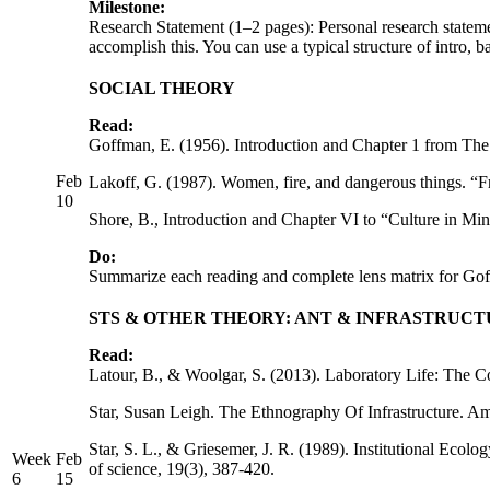
Milestone:
Research Statement (1–2 pages): Personal research statem
accomplish this. You can use a typical structure of intro,
SOCIAL THEORY
Read:
Goffman, E. (1956). Introduction and Chapter 1 from The
Feb
Lakoff, G. (1987). Women, fire, and dangerous things. “F
10
Shore, B., Introduction and Chapter VI to “Culture in Mi
Do:
Summarize each reading and complete lens matrix for Go
STS & OTHER THEORY: ANT & INFRASTRUC
Read:
Latour, B., & Woolgar, S. (2013). Laboratory Life: The Co
Star, Susan Leigh. The Ethnography Of Infrastructure. Ame
Star, S. L., & Griesemer, J. R. (1989). Institutional Ec
Week
Feb
of science, 19(3), 387-420.
6
15