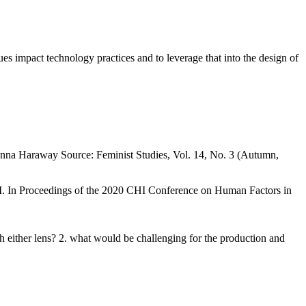
es impact technology practices and to leverage that into the design of
onna Haraway Source: Feminist Studies, Vol. 14, No. 3 (Autumn,
. In Proceedings of the 2020 CHI Conference on Human Factors in
h either lens? 2. what would be challenging for the production and