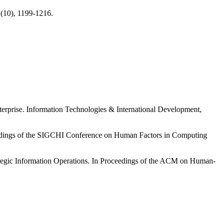
(10), 1199-1216.
rprise. Information Technologies & International Development,
oceedings of the SIGCHI Conference on Human Factors in Computing
ategic Information Operations. In Proceedings of the ACM on Human-