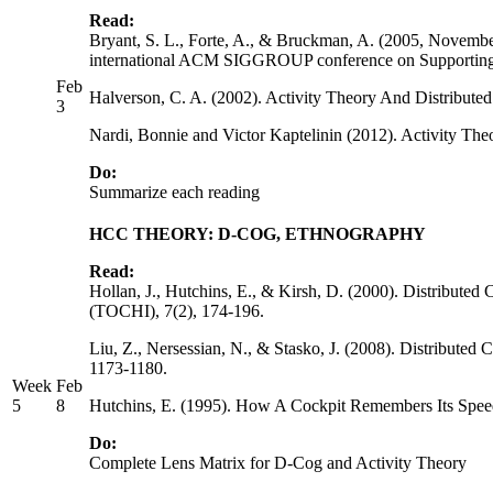
Read:
Bryant, S. L., Forte, A., & Bruckman, A. (2005, Novembe
international ACM SIGGROUP conference on Supporting
Feb
Halverson, C. A. (2002). Activity Theory And Distribu
3
Nardi, Bonnie and Victor Kaptelinin (2012). Activity Th
Do:
Summarize each reading
HCC THEORY: D-COG, ETHNOGRAPHY
Read:
Hollan, J., Hutchins, E., & Kirsh, D. (2000). Distribu
(TOCHI), 7(2), 174-196.
Liu, Z., Nersessian, N., & Stasko, J. (2008). Distributed
1173-1180.
Week
Feb
5
8
Hutchins, E. (1995). How A Cockpit Remembers Its Speeds
Do:
Complete Lens Matrix for D-Cog and Activity Theory