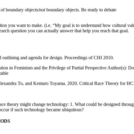
f boundary objects/not boundary objects. Be ready to debate
tion you want to make. (i.e. “My goal is to understand how cultural valu
search question you can actually answer that help you reach that goal.
d outlining and agenda for design. Proceedings of CHI 2010.
n in Feminism and the Privilege of Partial Perspective Author(s): D
table
exandra To, and Kentaro Toyama. 2020. Critical Race Theory for HCI
l race theory might change technology: 1. What could be designed throug
 occur if such technology became ubiquitous?
HODS