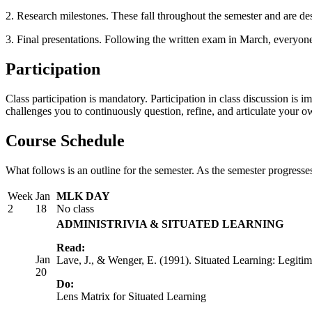
2. Research milestones. These fall throughout the semester and are de
3. Final presentations. Following the written exam in March, everyone w
Participation
Class participation is mandatory. Participation in class discussion is i
challenges you to continuously question, refine, and articulate your ow
Course Schedule
What follows is an outline for the semester. As the semester progresse
Week
Jan
MLK DAY
2
18
No class
ADMINISTRIVIA & SITUATED LEARNING
Read:
Jan
Lave, J., & Wenger, E. (1991). Situated Learning: Legitima
20
Do:
Lens Matrix for Situated Learning