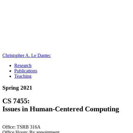
Christopher A. Le Dantec
Research
Publications
Teaching
Spring 2021
CS 7455:
Issues in Human-Centered Computing
Office: TSRB 316A
Office Hours: By appointment.