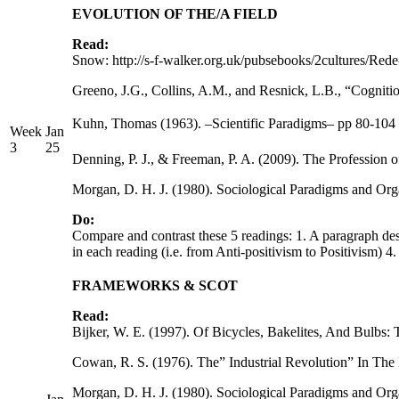
EVOLUTION OF THE/A FIELD
Read:
Snow: http://s-f-walker.org.uk/pubsebooks/2cultures/Rede
Greeno, J.G., Collins, A.M., and Resnick, L.B., “Cognit
Kuhn, Thomas (1963). –Scientific Paradigms– pp 80-104 
Week
Jan
3
25
Denning, P. J., & Freeman, P. A. (2009). The Professio
Morgan, D. H. J. (1980). Sociological Paradigms and Orga
Do:
Compare and contrast these 5 readings: 1. A paragraph desc
in each reading (i.e. from Anti-positivism to Positivism) 4
FRAMEWORKS & SCOT
Read:
Bijker, W. E. (1997). Of Bicycles, Bakelites, And Bulbs
Cowan, R. S. (1976). The” Industrial Revolution” In T
Morgan, D. H. J. (1980). Sociological Paradigms and Orga