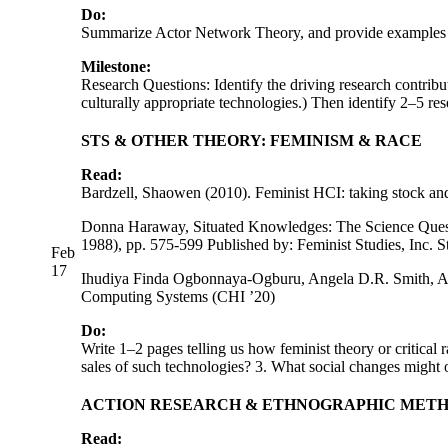
Do:
Summarize Actor Network Theory, and provide examples o
Milestone:
Research Questions: Identify the driving research contribu
culturally appropriate technologies.) Then identify 2–5 re
STS & OTHER THEORY: FEMINISM & RACE
Read:
Bardzell, Shaowen (2010). Feminist HCI: taking stock an
Donna Haraway, Situated Knowledges: The Science Questio
1988), pp. 575-599 Published by: Feminist Studies, Inc. S
Feb
17
Ihudiya Finda Ogbonnaya-Ogburu, Angela D.R. Smith, Al
Computing Systems (CHI ’20)
Do:
Write 1–2 pages telling us how feminist theory or critica
sales of such technologies? 3. What social changes might
ACTION RESEARCH & ETHNOGRAPHIC MET
Read: