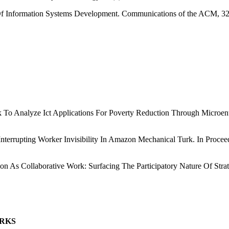
 Of Information Systems Development. Communications of the ACM, 32
o Analyze Ict Applications For Poverty Reduction Through Microente
n: Interrupting Worker Invisibility In Amazon Mechanical Turk. In Pr
ion As Collaborative Work: Surfacing The Participatory Nature Of Str
ORKS