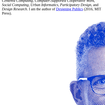
Centered Computing
,
Computer-Supported Cooperative Work
,
Social Computing
,
Urban Informatics
,
Participatory Design
, and
Design Research
. I am the author of
Designing Publics
(2016, MIT
Press).