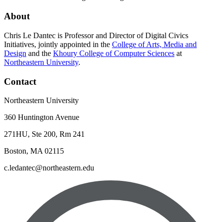
About
Chris Le Dantec is Professor and Director of Digital Civics
Initiatives, jointly appointed in the
College of Arts, Media and
Design
and the
Khoury College of Computer Sciences
at
Northeastern University
.
Contact
Northeastern University
360 Huntington Avenue
271HU, Ste 200, Rm 241
Boston, MA 02115
c.ledantec@northeastern.edu