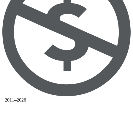
2011–2026