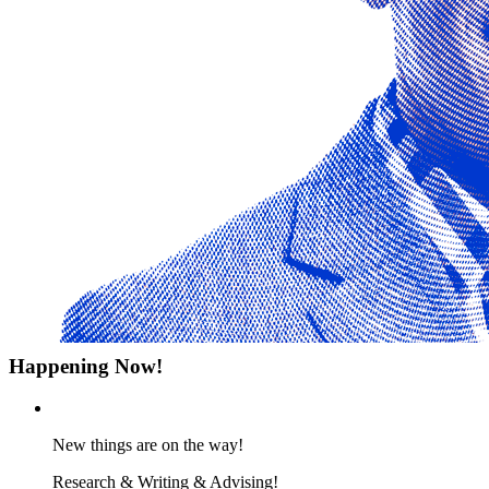
Happening Now!
New things are on the way!
Research & Writing & Advising!