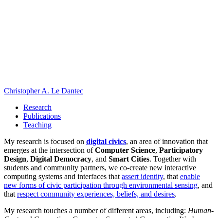
Christopher A. Le Dantec
Research
Publications
Teaching
My research is focused on
digital civics
, an area of innovation that
emerges at the intersection of
Computer Science
,
Participatory
Design
,
Digital Democracy
, and
Smart Cities
. Together with
students and community partners, we co-create new interactive
computing systems and interfaces that
assert identity
, that
enable
new forms of civic participation through environmental sensing
, and
that
respect community experiences, beliefs, and desires
.
My research touches a number of different areas, including:
Human-