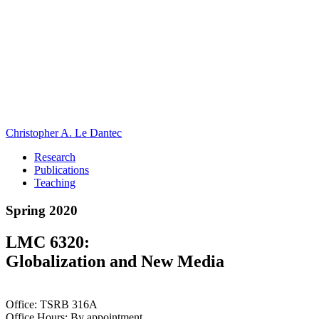
Christopher A. Le Dantec
Research
Publications
Teaching
Spring 2020
LMC 6320:
Globalization and New Media
Office: TSRB 316A
Office Hours: By appointment