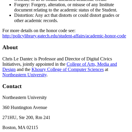
Forgery: Forgery, alteration, or misuse of any Institute
document relating to the academic status of the Student.
Distortion: Any act that distorts or could distort grades or
other academic records.
For more details on the honor code see:
http://policylibrary.gatech.edu/student-affairs/academic-honor-code
About
Chris Le Dantec is Professor and Director of Digital Civics
Initiatives, jointly appointed in the
College of Arts, Media and
Design
and the
Khoury College of Computer Sciences
at
Northeastern University
.
Contact
Northeastern University
360 Huntington Avenue
271HU, Ste 200, Rm 241
Boston, MA 02115