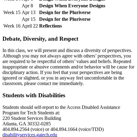
Apr 8
Design When Everyone Designs
Week 15
Apr 13
Design for the Pluriverse
Apr 15
Design for the Pluriverse
Week 16
April 22
Reflections
Debate, Diversity, and Respect
In this class, we will present and discuss a diversity of perspectives.
Although you may not always agree with others’ perspectives, you
are required to be respectful of others’ values and beliefs. Repeated
inappropriate or abusive comments and/or behavior will be cause for
disciplinary action. If you feel that your perspectives are being
ignored or slighted, or you in anyway feel uncomfortable in the
classroom, please contact me immediately.
Students with Disabilities
Students should self-report to the Access Disabled Assistance
Program for Tech Students at:
220 Student Services Building
Atlanta, GA 30332-0285
404.894.2564 (voice) or 404.894.1664 (voice/TDD)
disabilityservices.gatech.edu