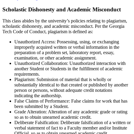
Scholastic Dishonesty and Academic Misconduct
This class abides by the university’s policies relating to plagiarism,
scholastic dishonesty, and academic misconduct. Per the Georgia
Tech Code of Conduct, plagiarism is defined as:
Unauthorized Access: Possessing, using, or exchanging
improperly acquired written or verbal information in the
preparation of a problem set, laboratory report, essay,
examination, or other academic assignment.
Unauthorized Collaboration: Unauthorized interaction with
another Student or Students in the fulfillment of academic
requirements.
Plagiarism: Submission of material that is wholly or
substantially identical to that created or published by another
person or persons, without adequate credit notations
indicating the authorship.
False Claims of Performance: False claims for work that has
been submitted by a Student.
Grade Alteration: Alteration of any academic grade or rating
so as to obtain unearned academic credit.
Deliberate Falsification: Deliberate falsification of a written or
verbal statement of fact to a Faculty member and/or Institute
Official, so as to obtain unearned academic credit.