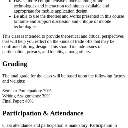
Have a more comprehensive understanding of the
technologies and interaction techniques available and
appropriate for mobile application design.
Be able to use the theories and works presented in this course
to frame and support discussion and critique of mobile
technologies.
This class is intended to provide theoretical and critical perspectives
that will help you reflect on the kinds of trade-offs that may be
confronted during design. This should include issues of
participation, privacy, and identity, among others.
Grading
The total grade for the class will be based upon the following factors
and weights:
Seminar Participation: 30%
Writing Assignments: 30%
Final Paper: 40%
Participation & Attendance
Class attendance and participation is mandatory. Participation in