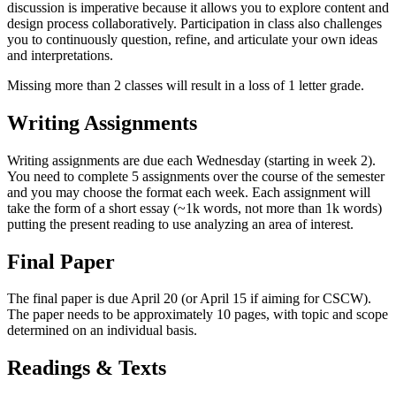
discussion is imperative because it allows you to explore content and
design process collaboratively. Participation in class also challenges
you to continuously question, refine, and articulate your own ideas
and interpretations.
Missing more than 2 classes will result in a loss of 1 letter grade.
Writing Assignments
Writing assignments are due each Wednesday (starting in week 2).
You need to complete 5 assignments over the course of the semester
and you may choose the format each week. Each assignment will
take the form of a short essay (~1k words, not more than 1k words)
putting the present reading to use analyzing an area of interest.
Final Paper
The final paper is due April 20 (or April 15 if aiming for CSCW).
The paper needs to be approximately 10 pages, with topic and scope
determined on an individual basis.
Readings & Texts