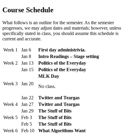
Course Schedule
What follows is an outline for the semester. As the semester
progresses, we may adjust dates and materials; however, unless
specifically stated in class, you should assume this schedule is
current and accurate.
Week 1
Jan 6
First day administrivia.
Jan 8
Intro Readings – Stage setting
Week 2
Jan 13
Politics of the Everyday
Jan 15
Politics of the Everyday
MLK Day
Week 3
Jan 20
No class.
Jan 22
Twitter and Teargas
Week 4
Jan 27
Twitter and Teargas
Jan 29
The Stuff of Bits
Week 5
Feb 3
The Stuff of Bits
Feb 5
The Stuff of Bits
Week 6
Feb 10
What Algorithms Want