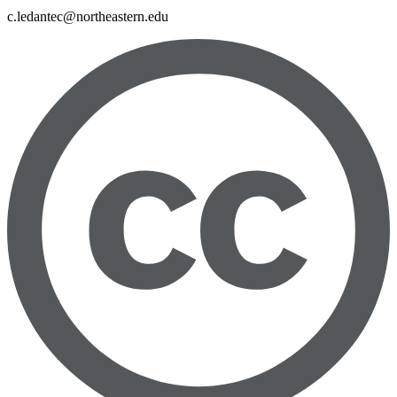
c.ledantec@northeastern.edu