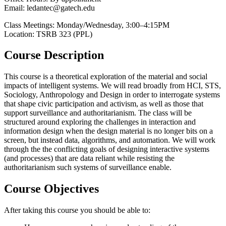
Email: ledantec@gatech.edu
Class Meetings: Monday/Wednesday, 3:00–4:15PM
Location: TSRB 323 (PPL)
Course Description
This course is a theoretical exploration of the material and social
impacts of intelligent systems. We will read broadly from HCI, STS,
Sociology, Anthropology and Design in order to interrogate systems
that shape civic participation and activism, as well as those that
support surveillance and authoritarianism. The class will be
structured around exploring the challenges in interaction and
information design when the design material is no longer bits on a
screen, but instead data, algorithms, and automation. We will work
through the the conflicting goals of designing interactive systems
(and processes) that are data reliant while resisting the
authoritarianism such systems of surveillance enable.
Course Objectives
After taking this course you should be able to: