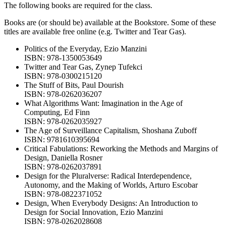
The following books are required for the class.
Books are (or should be) available at the Bookstore. Some of these
titles are available free online (e.g. Twitter and Tear Gas).
Politics of the Everyday, Ezio Manzini
ISBN: 978-1350053649
Twitter and Tear Gas, Zynep Tufekci
ISBN: 978-0300215120
The Stuff of Bits, Paul Dourish
ISBN: 978-0262036207
What Algorithms Want: Imagination in the Age of
Computing, Ed Finn
ISBN: 978-0262035927
The Age of Surveillance Capitalism, Shoshana Zuboff
ISBN: 9781610395694
Critical Fabulations: Reworking the Methods and Margins of
Design, Daniella Rosner
ISBN: 978-0262037891
Design for the Pluralverse: Radical Interdependence,
Autonomy, and the Making of Worlds, Arturo Escobar
ISBN: 978-0822371052
Design, When Everybody Designs: An Introduction to
Design for Social Innovation, Ezio Manzini
ISBN: 978-0262028608