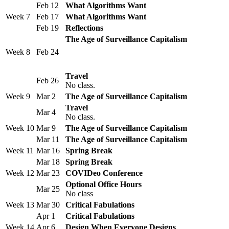
Feb 12
What Algorithms Want
Week 7
Feb 17
What Algorithms Want
Feb 19
Reflections
The Age of Surveillance Capitalism
Week 8
Feb 24
Travel
Feb 26
No class.
Week 9
Mar 2
The Age of Surveillance Capitalism
Travel
Mar 4
No class.
Week 10
Mar 9
The Age of Surveillance Capitalism
Mar 11
The Age of Surveillance Capitalism
Week 11
Mar 16
Spring Break
Mar 18
Spring Break
Week 12
Mar 23
COVIDeo Conference
Optional Office Hours
Mar 25
No class
Week 13
Mar 30
Critical Fabulations
Apr 1
Critical Fabulations
Week 14
Apr 6
Design When Everyone Designs