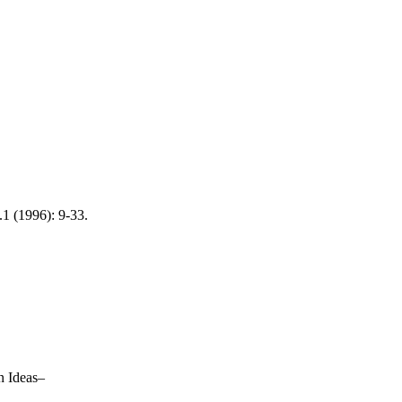
.1 (1996): 9-33.
 Ideas–