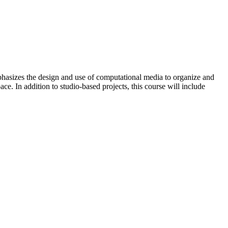
mphasizes the design and use of computational media to organize and
ce. In addition to studio-based projects, this course will include