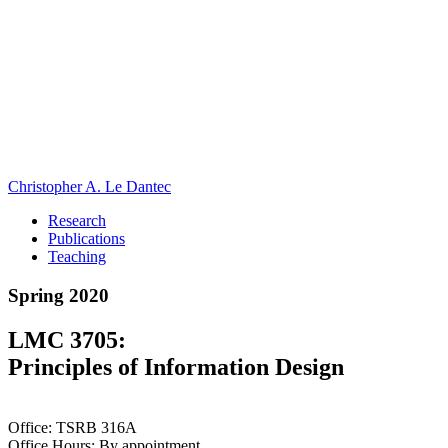
Christopher A. Le Dantec
Research
Publications
Teaching
Spring 2020
LMC 3705:
Principles of Information Design
Office: TSRB 316A
Office Hours: By appointment