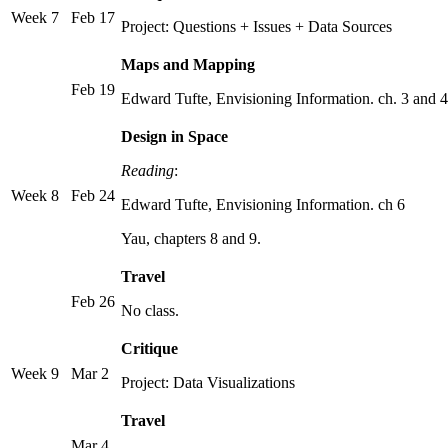
Week 7
Feb 17
Project: Questions + Issues + Data Sources
Maps and Mapping
Feb 19
Edward Tufte, Envisioning Information. ch. 3 and 4
Design in Space
Reading
:
Week 8
Feb 24
Edward Tufte, Envisioning Information. ch 6
Yau, chapters 8 and 9.
Travel
Feb 26
No class.
Critique
Week 9
Mar 2
Project: Data Visualizations
Travel
Mar 4