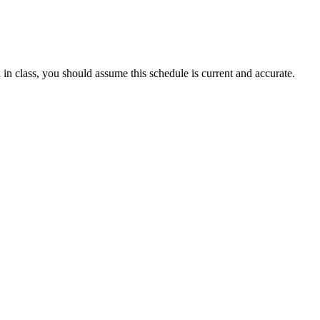
 in class, you should assume this schedule is current and accurate.