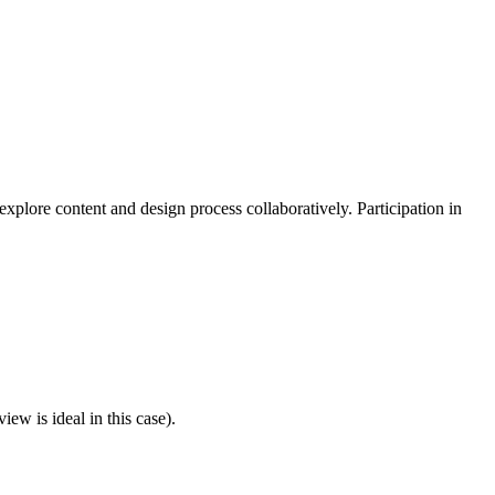
explore content and design process collaboratively. Participation in
ew is ideal in this case).