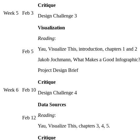
Critique
Week 5
Feb 3
Design Challenge 3
Visualization
Reading
:
Yau, Visualize This, introduction, chapters 1 and 2
Feb 5
Jakob Jochmann, What Makes a Good Infographic
Project Design Brief
Critique
Week 6
Feb 10
Design Challenge 4
Data Sources
Reading
:
Feb 12
Yau, Visualize This, chapters 3, 4, 5.
Critique