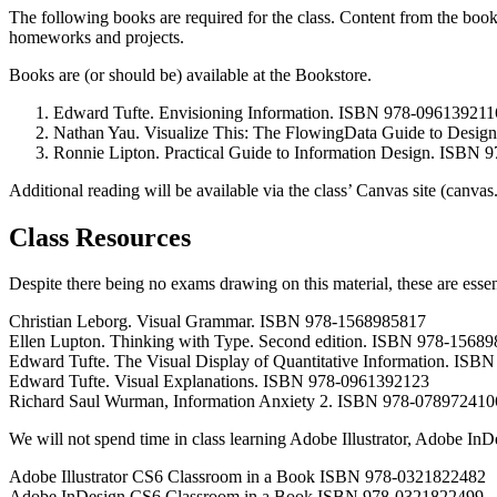
The following books are required for the class. Content from the books 
homeworks and projects.
Books are (or should be) available at the Bookstore.
Edward Tufte. Envisioning Information. ISBN 978-096139211
Nathan Yau. Visualize This: The FlowingData Guide to Design,
Ronnie Lipton. Practical Guide to Information Design. ISBN
Additional reading will be available via the class’ Canvas site (canvas
Class Resources
Despite there being no exams drawing on this material, these are essen
Christian Leborg. Visual Grammar. ISBN 978-1568985817
Ellen Lupton. Thinking with Type. Second edition. ISBN 978-1568
Edward Tufte. The Visual Display of Quantitative Information. IS
Edward Tufte. Visual Explanations. ISBN 978-0961392123
Richard Saul Wurman, Information Anxiety 2. ISBN 978-078972410
We will not spend time in class learning Adobe Illustrator, Adobe InDe
Adobe Illustrator CS6 Classroom in a Book ISBN 978-0321822482
Adobe InDesign CS6 Classroom in a Book ISBN 978-0321822499