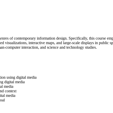
d genres of contemporary information design. Specifically, this course e
visualizations, interactive maps, and large-scale displays in public spa
uman-computer interaction, and science and technology studies.
tion using digital media
ng digital media
tal media
and context
ital media
oal