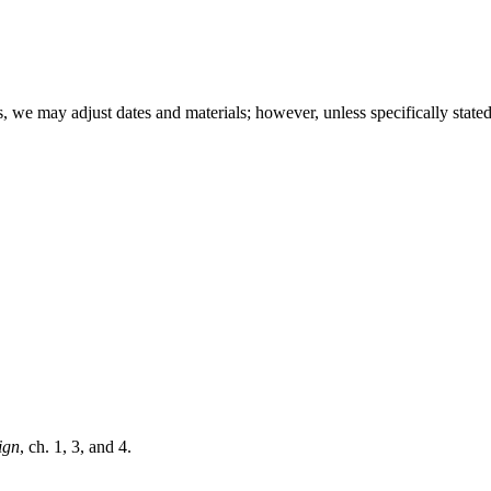
, we may adjust dates and materials; however, unless specifically stated
ign
, ch. 1, 3, and 4.