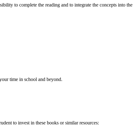
ibility to complete the reading and to integrate the concepts into the
f your time in school and beyond.
udent to invest in these books or similar resources: