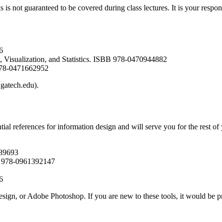
is not guaranteed to be covered during class lectures. It is your respons
6
 Visualization, and Statistics. ISBB 978-0470944882
 978-0471662952
.gatech.edu).
tial references for information design and will serve you for the rest o
989693
BN 978-0961392147
6
sign, or Adobe Photoshop. If you are new to these tools, it would be pr