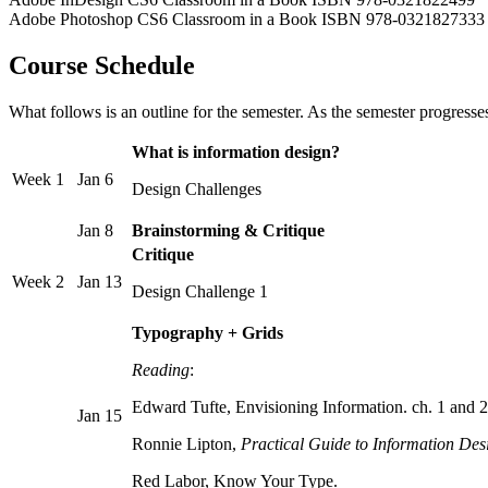
Adobe Photoshop CS6 Classroom in a Book ISBN 978-0321827333
Course Schedule
What follows is an outline for the semester. As the semester progresses
What is information design?
Week 1
Jan 6
Design Challenges
Jan 8
Brainstorming & Critique
Critique
Week 2
Jan 13
Design Challenge 1
Typography + Grids
Reading
:
Edward Tufte, Envisioning Information. ch. 1 and 2
Jan 15
Ronnie Lipton,
Practical Guide to Information Des
Red Labor, Know Your Type.