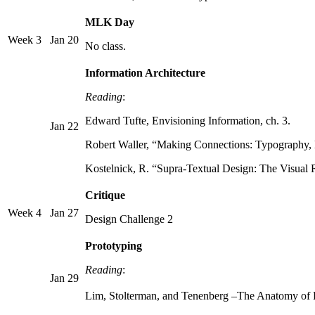
MLK Day
Week 3
Jan 20
No class.
Information Architecture
Reading
:
Edward Tufte, Envisioning Information, ch. 3.
Jan 22
Robert Waller, “Making Connections: Typography,
Kostelnick, R. “Supra-Textual Design: The Visual
Critique
Week 4
Jan 27
Design Challenge 2
Prototyping
Reading
:
Jan 29
Lim, Stolterman, and Tenenberg –The Anatomy of Pro