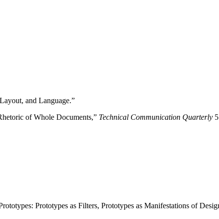
 Layout, and Language.”
 Rhetoric of Whole Documents,”
Technical Communication Quarterly
5
totypes: Prototypes as Filters, Prototypes as Manifestations of Design