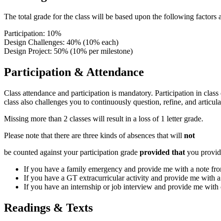
The total grade for the class will be based upon the following factors
Participation: 10%
Design Challenges: 40% (10% each)
Design Project: 50% (10% per milestone)
Participation & Attendance
Class attendance and participation is mandatory. Participation in class
class also challenges you to continuously question, refine, and articul
Missing more than 2 classes will result in a loss of 1 letter grade.
Please note that there are three kinds of absences that will
not
be counted against your participation grade
provided that
you provid
If you have a family emergency and provide me with a note from
If you have a GT extracurricular activity and provide me with a
If you have an internship or job interview and provide me with d
Readings & Texts