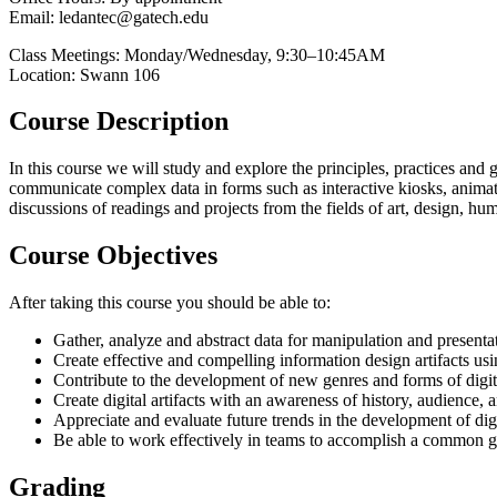
Email: ledantec@gatech.edu
Class Meetings: Monday/Wednesday, 9:30–10:45AM
Location: Swann 106
Course Description
In this course we will study and explore the principles, practices an
communicate complex data in forms such as interactive kiosks, animated 
discussions of readings and projects from the fields of art, design, h
Course Objectives
After taking this course you should be able to:
Gather, analyze and abstract data for manipulation and presenta
Create effective and compelling information design artifacts usi
Contribute to the development of new genres and forms of digi
Create digital artifacts with an awareness of history, audience, 
Appreciate and evaluate future trends in the development of dig
Be able to work effectively in teams to accomplish a common g
Grading