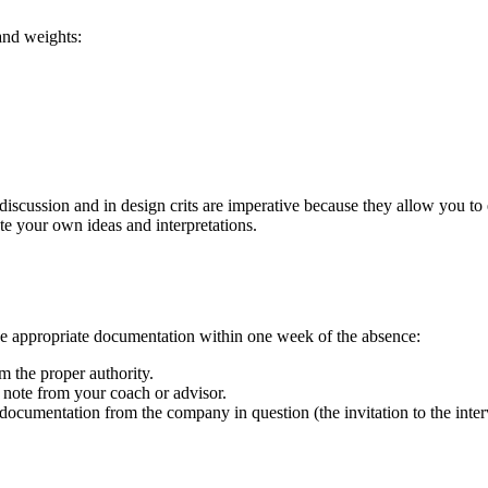
 and weights:
 discussion and in design crits are imperative because they allow you to 
ate your own ideas and interpretations.
e appropriate documentation within one week of the absence:
 the proper authority.
 note from your coach or advisor.
ocumentation from the company in question (the invitation to the intervi