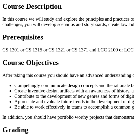
Course Description
In this course we will study and explore the principles and practices o
challenges, you will develop scenarios and storyboards, create low-fidel
Prerequisites
CS 1301 or CS 1315 or CS 1321 or CS 1371 and LCC 2100 or LCC
Course Objectives
After taking this course you should have an advanced understanding of 
Compellingly communicate design concepts and the rationale 
Create inventive design artifacts with an awareness of history, 
Contribute to the development of new genres and forms of digi
Appreciate and evaluate future trends in the development of dig
Be able to work effectively in teams to accomplish a common g
In addition, you should have portfolio worthy projects that demonstrate
Grading