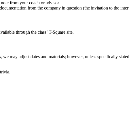
 note from your coach or advisor.
ocumentation from the company in question (the invitation to the intervi
vailable through the class’ T-Square site.
, we may adjust dates and materials; however, unless specifically stated
rivia.