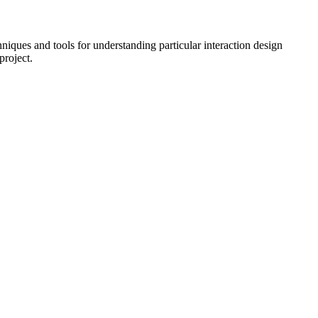
hniques and tools for understanding particular interaction design
project.