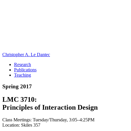
Christopher A. Le Dantec
Research
Publications
Teaching
Spring 2017
LMC 3710:
Principles of Interaction Design
Class Meetings: Tuesday/Thursday, 3:05–4:25PM
Location: Skiles 357