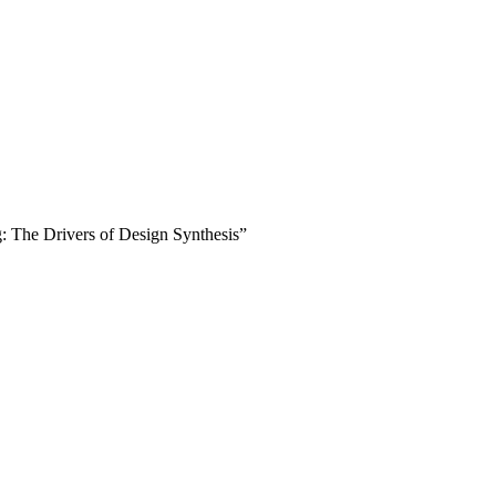
 The Drivers of Design Synthesis”