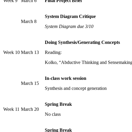
Week 9
March 6
Final Project Brief
System Diagram Critique
March 8
System Diagram due 3/10
Doing Synthesis/Generating Concepts
Week 10
March 13
Reading:
Kolko, “Abductive Thinking and Sensemaking:
In-class work session
March 15
Synthesis and concept generation
Spring Break
Week 11
March 20
No class
Spring Break