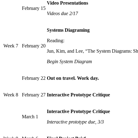
Video Presentations
February 15
Videos due 2/17
Systems Diagraming
Reading:
Week 7
February 20
Jun, Kim, and Lee, “The System Diagrams: Shi
Begin System Diagram
February 22
Out on travel. Work day.
Week 8
February 27
Interactive Prototype Critique
Interactive Prototype Critique
March 1
Interactive prototype due, 3/3