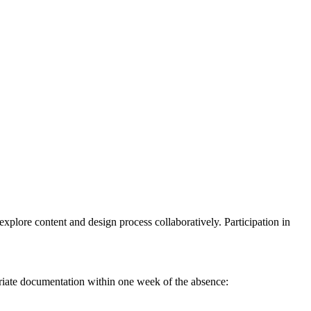
explore content and design process collaboratively. Participation in
iate documentation within one week of the absence: