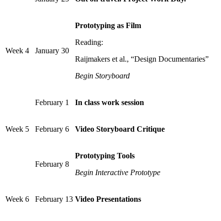
Prototyping as Film
Reading:
Week 4
January 30
Raijmakers et al., “Design Documentaries”
Begin Storyboard
February 1
In class work session
Week 5
February 6
Video Storyboard Critique
Prototyping Tools
February 8
Begin Interactive Prototype
Week 6
February 13
Video Presentations