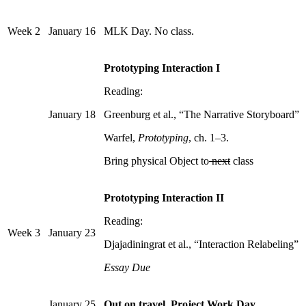
Week 2
January 16
MLK Day. No class.
Prototyping Interaction I
Reading:
January 18
Greenburg et al., “The Narrative Storyboard”
Warfel,
Prototyping
, ch. 1–3.
Bring physical Object to
next
class
Prototyping Interaction II
Reading:
Week 3
January 23
Djajadiningrat et al., “Interaction Relabeling”
Essay Due
January 25
Out on travel. Project Work Day.