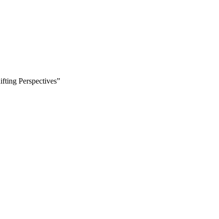
fting Perspectives”