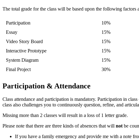
The total grade for the class will be based upon the following factors
Participation
10%
Essay
15%
Video Story Board
15%
Interactive Prototype
15%
System Diagram
15%
Final Project
30%
Participation & Attendance
Class attendance and participation is mandatory. Participation in class
class also challenges you to continuously question, refine, and articul
Missing more than 2 classes will result in a loss of 1 letter grade.
Please note that there are three kinds of absences that will
not
be count
If you have a family emergency and provide me with a note from