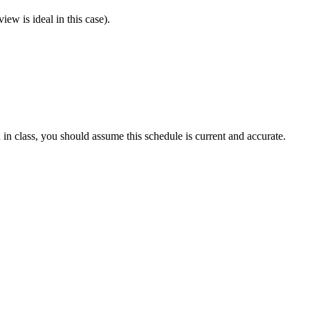
ew is ideal in this case).
 in class, you should assume this schedule is current and accurate.