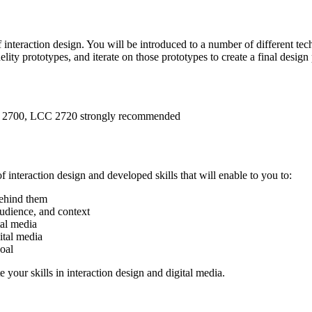
f interaction design. You will be introduced to a number of different tec
ity prototypes, and iterate on those prototypes to create a final design 
 2700, LCC 2720 strongly recommended
interaction design and developed skills that will enable to you to:
behind them
audience, and context
tal media
ital media
oal
 your skills in interaction design and digital media.