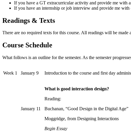
If you have a GT extracurricular activity and provide me with a
If you have an internship or job interview and provide me with d
Readings & Texts
There are no required texts for this course. All readings will be made a
Course Schedule
What follows is an outline for the semester. As the semester progresses
Week 1
January 9
Introduction to the course and first day administ
What is good interaction design?
Reading:
January 11
Buchanan, “Good Design in the Digital Age”
Moggridge, from Designing Interactions
Begin Essay