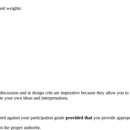
 and weights:
 discussion and in design crits are imperative because they allow you to 
ate your own ideas and interpretations.
ed against your participation grade
provided that
you provide appropr
 the proper authority.