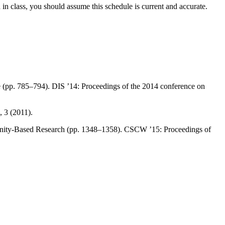
 in class, you should assume this schedule is current and accurate.
 (pp. 785–794). DIS ’14: Proceedings of the 2014 conference on
 3 (2011).
munity-Based Research (pp. 1348–1358). CSCW ’15: Proceedings of