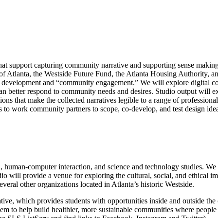
es that support capturing community narrative and supporting sense maki
 of Atlanta, the Westside Future Fund, the Atlanta Housing Authority, a
d development and “community engagement.” We will explore digital coll
 can better respond to community needs and desires. Studio output will e
ons that make the collected narratives legible to a range of professio
ies to work community partners to scope, co-develop, and test design ide
h, human-computer interaction, and science and technology studies. We 
 will provide a venue for exploring the cultural, social, and ethical i
everal other organizations located in Atlanta’s historic Westside.
ative, which provides students with opportunities inside and outside t
them to help build healthier, more sustainable communities where peopl