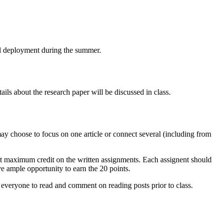
ull deployment during the summer.
ails about the research paper will be discussed in class.
ay choose to focus on one article or connect several (including from
 get maximum credit on the written assignments. Each assignent should
e ample opportunity to earn the 20 points.
t everyone to read and comment on reading posts prior to class.