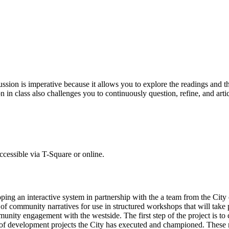
cussion is imperative because it allows you to explore the readings and 
 in class also challenges you to continuously question, refine, and arti
accessible via T-Square or online.
ing an interactive system in partnership with the a team from the City
g of community narratives for use in structured workshops that will take 
nity engagement with the westside. The first step of the project is to c
s of development projects the City has executed and championed. These na