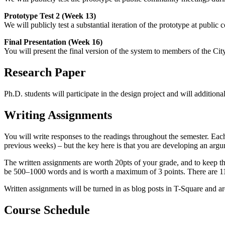
Prototype Test 2 (Week 13)
We will publicly test a substantial iteration of the prototype at publ
Final Presentation (Week 16)
You will present the final version of the system to members of the Ci
Research Paper
Ph.D. students will participate in the design project and will addition
Writing Assignments
You will write responses to the readings throughout the semester. Eac
previous weeks) – but the key here is that you are developing an argu
The written assignments are worth 20pts of your grade, and to keep th
be 500–1000 words and is worth a maximum of 3 points. There are 11 w
Written assignments will be turned in as blog posts in T-Square and ar
Course Schedule