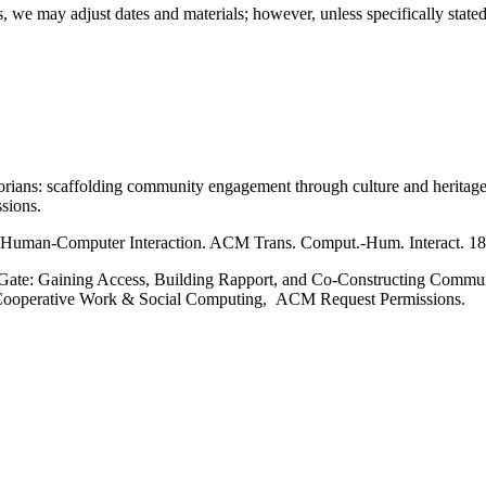
, we may adjust dates and materials; however, unless specifically stated
rians: scaffolding community engagement through culture and heritage
sions.
o Human-Computer Interaction. ACM Trans. Comput.-Hum. Interact. 18,
the Gate: Gaining Access, Building Rapport, and Co-Constructing Com
Cooperative Work & Social Computing, ACM Request Permissions.