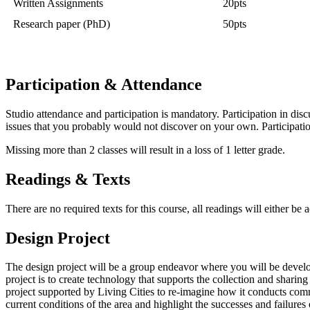
Written Assignments
20pts
Research paper (PhD)
50pts
Participation & Attendance
Studio attendance and participation is mandatory. Participation in dis
issues that you probably would not discover on your own. Participation
Missing more than 2 classes will result in a loss of 1 letter grade.
Readings & Texts
There are no required texts for this course, all readings will either be 
Design Project
The design project will be a group endeavor where you will be develop
project is to create technology that supports the collection and sharin
project supported by Living Cities to re-imagine how it conducts commu
current conditions of the area and highlight the successes and failure