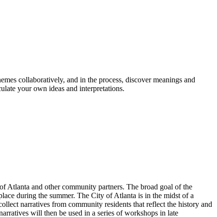
themes collaboratively, and in the process, discover meanings and
culate your own ideas and interpretations.
 of Atlanta and other community partners. The broad goal of the
place during the summer. The City of Atlanta is in the midst of a
ollect narratives from community residents that reflect the history and
rratives will then be used in a series of workshops in late