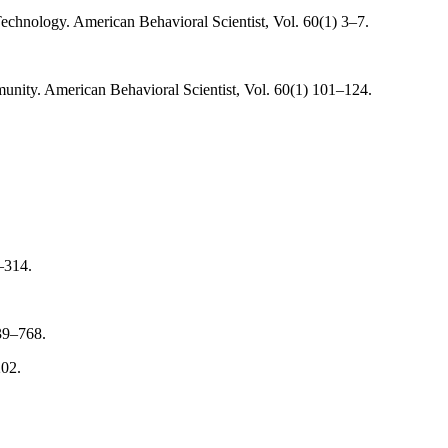
chnology. American Behavioral Scientist, Vol. 60(1) 3–7.
ity. American Behavioral Scientist, Vol. 60(1) 101–124.
–314.
39–768.
202.