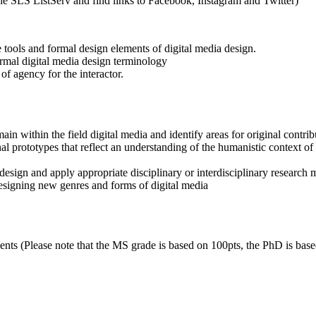
 the SLS ListServ and find links to Facebook, Instagram and Twitter)
tools and formal design elements of digital media design.
ormal digital media design terminology
 of agency for the interactor.
ain within the field digital media and identify areas for original contri
al prototypes that reflect an understanding of the humanistic context of 
design and apply appropriate disciplinary or interdisciplinary research m
designing new genres and forms of digital media
ments (Please note that the MS grade is based on 100pts, the PhD is bas