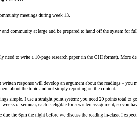
ic community meetings during week 13.
ty and community at large and be prepared to hand off the system for f
ally need to write a 10-page research paper (in the CHI format). More det
h written response will develop an argument about the readings – you m
ment about the topic and not simply reporting on the content.
ings simple, I use a straight point system: you need 20 points total to
eeks of seminar, each is eligible for a written assignment, so you hav
e due the 6pm the night before we discuss the reading in-class. I expec