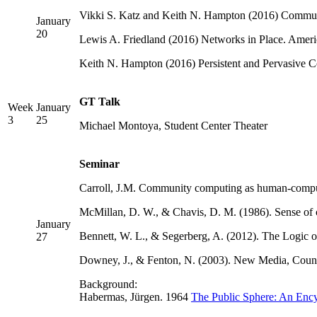
Vikki S. Katz and Keith N. Hampton (2016) Communic
January
20
Lewis A. Friedland (2016) Networks in Place. Americ
Keith N. Hampton (2016) Persistent and Pervasive 
GT Talk
Week
January
3
25
Michael Montoya, Student Center Theater
Seminar
Carroll, J.M. Community computing as human-comput
McMillan, D. W., & Chavis, D. M. (1986). Sense of 
January
Bennett, W. L., & Segerberg, A. (2012). The Logic 
27
Downey, J., & Fenton, N. (2003). New Media, Counte
Background:
Habermas, Jürgen. 1964
The Public Sphere: An Ency