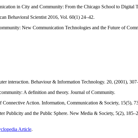
ation in City and Community: From the Chicago School to Digital Te
an Behavioral Scientist 2016, Vol. 60(1) 24–42.
Community: New Communication Technologies and the Future of Commun
er interaction. Behaviour & Information Technology. 20, (2001), 307
community: A definition and theory. Journal of Community.
of Connective Action. Information, Communication & Society, 15(5), 7
r Publicity and the Public Sphere. New Media & Society, 5(2), 185–
clopedia Article
.