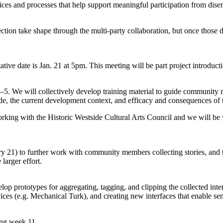
s and processes that help support meaningful participation from disen
ction take shape through the multi-party collaboration, but once those d
tive date is Jan. 21 at 5pm. This meeting will be part project introduct
3–5. We will collectively develop training material to guide communit
tside, the current development context, and efficacy and consequences of
rking with the Historic Westside Cultural Arts Council and we will be 
 21) to further work with community members collecting stories, and t
 larger effort.
op prototypes for aggregating, tagging, and clipping the collected inter
rvices (e.g. Mechanical Turk), and creating new interfaces that enabl
ing week 11.