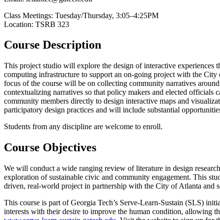
Class Meetings: Tuesday/Thursday, 3:05–4:25PM
Location: TSRB 323
Course Description
This project studio will explore the design of interactive experienc
computing infrastructure to support an on-going project with the City
focus of the course will be on collecting community narratives aroun
contextualizing narratives so that policy makers and elected officials
community members directly to design interactive maps and visualizati
participatory design practices and will include substantial opportunit
Students from any discipline are welcome to enroll.
Course Objectives
We will conduct a wide ranging review of literature in design researc
exploration of sustainable civic and community engagement. This studio
driven, real-world project in partnership with the City of Atlanta and s
This course is part of Georgia Tech’s Serve-Learn-Sustain (SLS) initi
interests with their desire to improve the human condition, allowing 