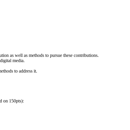
bution as well as methods to pursue these contributions.
digital media.
ethods to address it.
ed on 150pts):