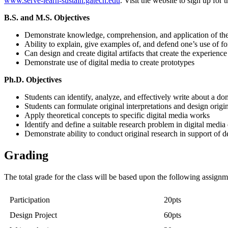
www.serve-learn-sustain.gatech.edu
. Visit the website to sign up for
B.S. and M.S. Objectives
Demonstrate knowledge, comprehension, and application of the 
Ability to explain, give examples of, and defend one’s use of f
Can design and create digital artifacts that create the experience
Demonstrate use of digital media to create prototypes
Ph.D. Objectives
Students can identify, analyze, and effectively write about a dom
Students can formulate original interpretations and design origin
Apply theoretical concepts to specific digital media works
Identify and define a suitable research problem in digital media 
Demonstrate ability to conduct original research in support of 
Grading
The total grade for the class will be based upon the following assign
Participation
20pts
Design Project
60pts