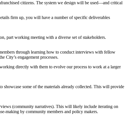
franchised citizens. The system we design will be used—and critical
etails firm up, you will have a number of specific deliverables
ion, part working meeting with a diverse set of stakeholders.
y members through learning how to conduct interviews with fellow
 the City’s engagement processes.
working directly with them to evolve our process to work at a larger
o showcase some of the materials already collected. This will provide
views (community narratives). This will likely include iterating on
e sense-making by community members and policy makers.