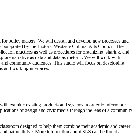
ng for policy makers. We will design and develop new processes and
nd supported by the Historic Westside Cultural Arts Council. The
ection practices as well as procedures for organizing, sharing, and
xplore narrative as data and data as rhetoric. We will work with
nal and community audiences. This studio will focus on developing
as and working interfaces.
will examine existing products and systems in order to inform our
mplications of design and civic media through the lens of a community-
he classroom designed to help them combine their academic and career
e and nature thrive. More information about SLS can be found at