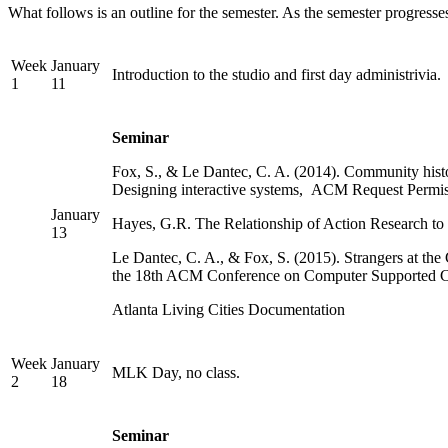
What follows is an outline for the semester. As the semester progresses
Week
January
Introduction to the studio and first day administrivia.
1
11
Seminar
Fox, S., & Le Dantec, C. A. (2014). Community histo
Designing interactive systems, ACM Request Permis
January
Hayes, G.R. The Relationship of Action Research t
13
Le Dantec, C. A., & Fox, S. (2015). Strangers at 
the 18th ACM Conference on Computer Supported 
Atlanta Living Cities Documentation
Week
January
MLK Day, no class.
2
18
Seminar