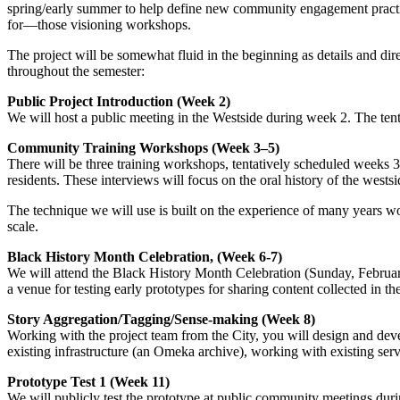
spring/early summer to help define new community engagement practice
for—those visioning workshops.
The project will be somewhat fluid in the beginning as details and dire
throughout the semester:
Public Project Introduction (Week 2)
We will host a public meeting in the Westside during week 2. The tenta
Community Training Workshops (Week 3–5)
There will be three training workshops, tentatively scheduled weeks 
residents. These interviews will focus on the oral history of the wes
The technique we will use is built on the experience of many years wo
scale.
Black History Month Celebration, (Week 6-7)
We will attend the Black History Month Celebration (Sunday, February
a venue for testing early prototypes for sharing content collected in the
Story Aggregation/Tagging/Sense-making (Week 8)
Working with the project team from the City, you will design and devel
existing infrastructure (an Omeka archive), working with existing se
Prototype Test 1 (Week 11)
We will publicly test the prototype at public community meetings dur