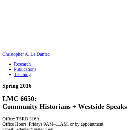
Christopher A. Le Dantec
Research
Publications
Teaching
Spring 2016
LMC 6650:
Community Historians + Westside Speaks
Office: TSRB 316A
Office Hours: Fridays 9AM–11AM, or by appointment
Email: ledantec@gatech.edu