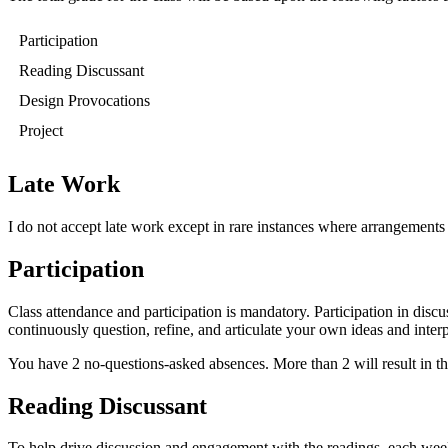
Participation
Reading Discussant
Design Provocations
Project
Late Work
I do not accept late work except in rare instances where arrangement
Participation
Class attendance and participation is mandatory. Participation in discu
continuously question, refine, and articulate your own ideas and interp
You have 2 no-questions-asked absences. More than 2 will result in the l
Reading Discussant
To help drive discussion and engagement with the readings, each week