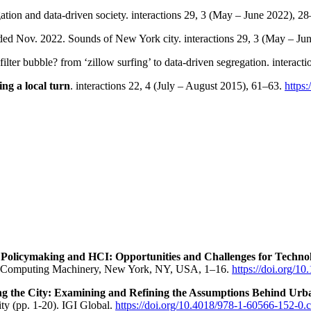
ation and data-driven society. interactions 29, 3 (May – June 2022), 2
ed Nov. 2022. Sounds of New York city. interactions 29, 3 (May – Ju
ilter bubble? from ‘zillow surfing’ to data-driven segregation. interac
king a local turn
. interactions 22, 4 (July – August 2015), 61–63.
https
 Policymaking and HCI: Opportunities and Challenges for Techno
for Computing Machinery, New York, NY, USA, 1–16.
https://doi.org/
g the City: Examining and Refining the Assumptions Behind Urb
ty (pp. 1-20). IGI Global.
https://doi.org/10.4018/978-1-60566-152-0.