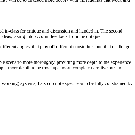
ed in-class for critique and discussion and handed in. The second
ideas, taking into account feedback from the critique.
ifferent angles, that play off different constraints, and that challenge
sible scenario more thoroughly, providing more depth to the experience
o up—more detail in the mockups, more complete narrative arcs in
r working) systems; I also do not expect you to be fully constrained by