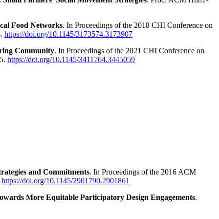
ocal Food Networks
. In Proceedings of the 2018 CHI Conference on
4.
https://doi.org/10.1145/3173574.3173907
haring Community
. In Proceedings of the 2021 CHI Conference on
15.
https://doi.org/10.1145/3411764.3445059
 Strategies and Commitments
. In Proceedings of the 2016 ACM
.
https://doi.org/10.1145/2901790.2901861
owards More Equitable Participatory Design Engagements
.