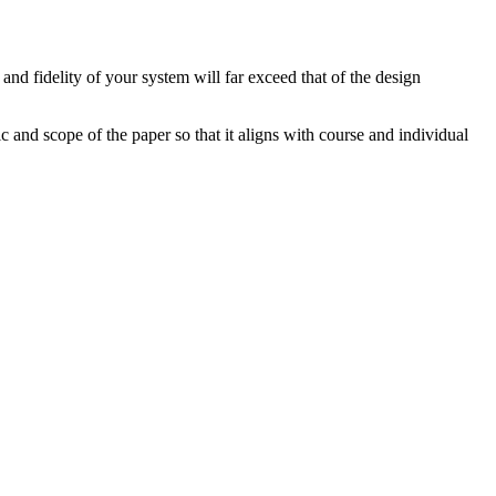
and fidelity of your system will far exceed that of the design
 and scope of the paper so that it aligns with course and individual