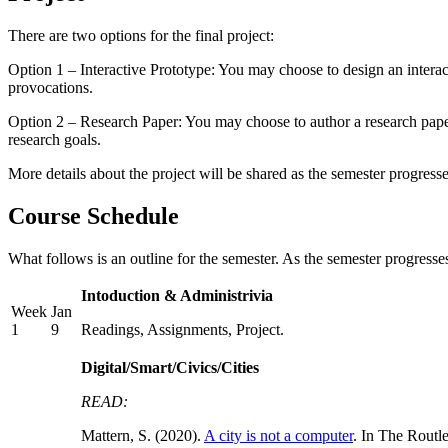
There are two options for the final project:
Option 1 – Interactive Prototype: You may choose to design an interact
provocations.
Option 2 – Research Paper: You may choose to author a research paper a
research goals.
More details about the project will be shared as the semester progresse
Course Schedule
What follows is an outline for the semester. As the semester progresse
Intoduction & Administrivia
Week
Jan
1
9
Readings, Assignments, Project.
Digital/Smart/Civics/Cities
READ:
Mattern, S. (2020).
A city is not a computer
. In The Routl