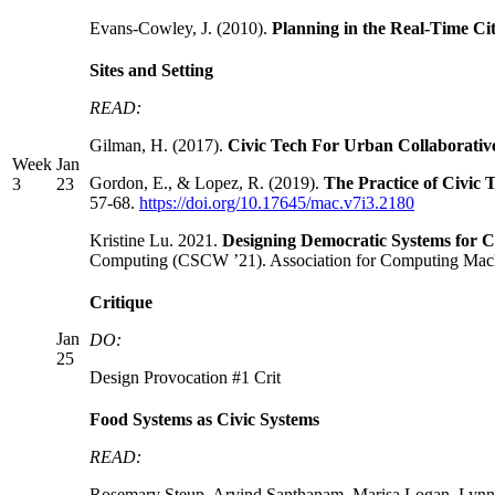
Evans-Cowley, J. (2010).
Planning in the Real-Time Ci
Sites and Setting
READ:
Gilman, H. (2017).
Civic Tech For Urban Collaborati
Week
Jan
Gordon, E., & Lopez, R. (2019).
The Practice of Civic
3
23
57-68.
https://doi.org/10.17645/mac.v7i3.2180
Kristine Lu. 2021.
Designing Democratic Systems for Ci
Computing (CSCW ’21). Association for Computing Ma
Critique
Jan
DO:
25
Design Provocation #1 Crit
Food Systems as Civic Systems
READ:
Rosemary Steup, Arvind Santhanam, Marisa Logan, Ly