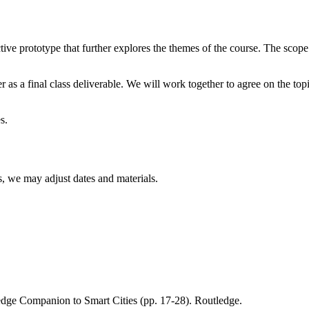
ive prototype that further explores the themes of the course. The scope 
s a final class deliverable. We will work together to agree on the topic
s.
s, we may adjust dates and materials.
edge Companion to Smart Cities (pp. 17-28). Routledge.