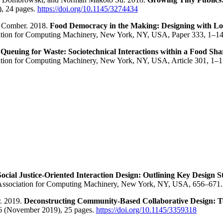
), 24 pages.
https://doi.org/10.1145/3274434
b Comber. 2018.
Food Democracy in the Making: Designing with L
ation for Computing Machinery, New York, NY, USA, Paper 333, 1–1
.
Queuing for Waste: Sociotechnical Interactions within a Food S
tion for Computing Machinery, New York, NY, USA, Article 301, 1–
Social Justice-Oriented Interaction Design: Outlining Key Design
. Association for Computing Machinery, New York, NY, USA, 656–671
r. 2019.
Deconstructing Community-Based Collaborative Design: T
6 (November 2019), 25 pages.
https://doi.org/10.1145/3359318