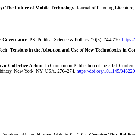
ty: The Future of Mobile Technology
. Journal of Planning Literatur
ve Governance
. PS: Political Science & Politics, 50(3), 744-750.
https:
 Tech: Tensions in the Adoption and Use of New Technologies in 
vic Collective Action
. In Companion Publication of the 2021 Confer
chinery, New York, NY, USA, 270–274.
https://doi.org/10.1145/3462
nn Dombrowski, and Norman Makoto Su. 2018.
Growing Tiny Publics: