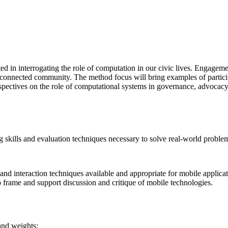
ed in interrogating the role of computation in our civic lives. Engageme
connected community. The method focus will bring examples of participato
erspectives on the role of computational systems in governance, advocacy,
ing skills and evaluation techniques necessary to solve real-world probl
d interaction techniques available and appropriate for mobile applicat
o frame and support discussion and critique of mobile technologies.
 and weights: