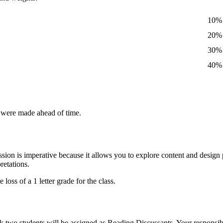
10%
20%
30%
40%
s were made ahead of time.
ssion is imperative because it allows you to explore content and design p
retations.
oss of a 1 letter grade for the class.
 two students will be assigned as Reading Discussants. Your responsibi