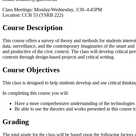
Class Meetings: Monday/Wednesday, 3:30–4:45PM
Location: CCB 53 (TSRB 222)
Course Description
This course offers a survey of theory and methods for students interest
data, surveillance, and the contemporary imaginaries of the smart and 
and productive of the civic context. The class will develop critical p
contexts through design-based projects and critical writing.
Course Objectives
This class is designed to help students develop and use critical think
In completing this course you will:
Have a more comprehensive understanding of the technologies an
Be able to use the theories and works presented in this course t
Grading
The total grade for the class will be based upon the following factors