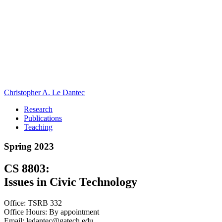
Christopher A. Le Dantec
Research
Publications
Teaching
Spring 2023
CS 8803:
Issues in Civic Technology
Office: TSRB 332
Office Hours: By appointment
Email: ledantec@gatech.edu