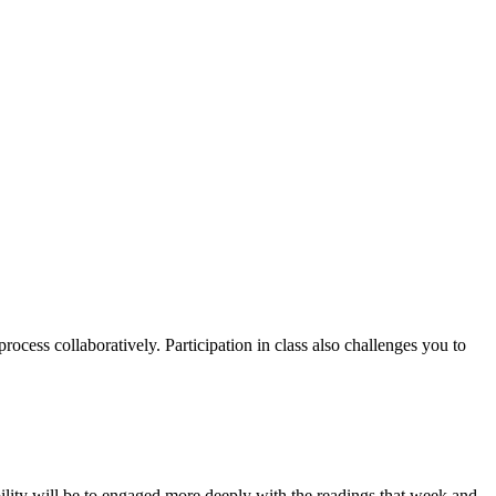
rocess collaboratively. Participation in class also challenges you to
lity will be to engaged more deeply with the readings that week and