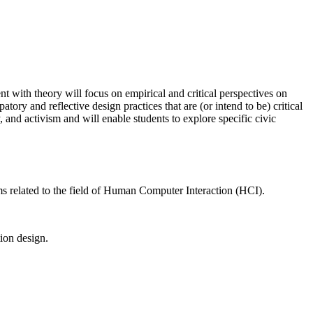
nt with theory will focus on empirical and critical perspectives on
ry and reflective design practices that are (or intend to be) critical
 and activism and will enable students to explore specific civic
ems related to the field of Human Computer Interaction (HCI).
ion design.