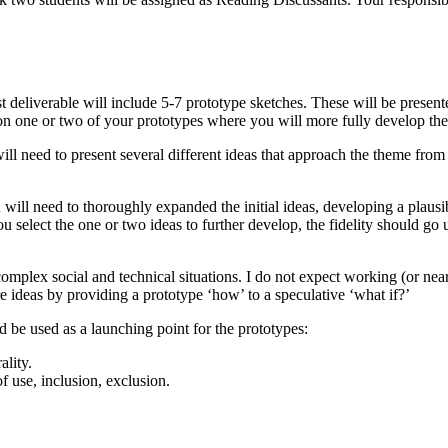
t deliverable will include 5-7 prototype sketches. These will be present
on one or two of your prototypes where you will more fully develop the 
ill need to present several different ideas that approach the theme from d
u will need to thoroughly expanded the initial ideas, developing a plau
ou select the one or two ideas to further develop, the fidelity should g
omplex social and technical situations. I do not expect working (or nea
ore ideas by providing a prototype ‘how’ to a speculative ‘what if?’
 be used as a launching point for the prototypes:
ality.
 use, inclusion, exclusion.