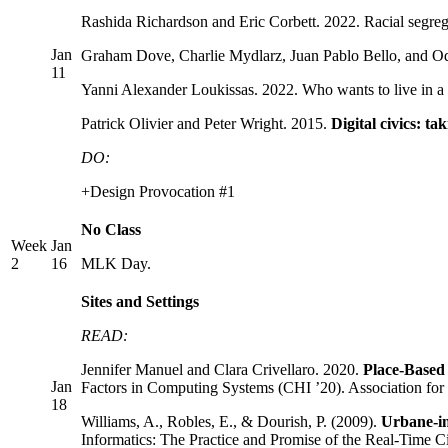
Rashida Richardson and Eric Corbett. 2022. Racial segreg
Jan
Graham Dove, Charlie Mydlarz, Juan Pablo Bello, and Od
11
Yanni Alexander Loukissas. 2022. Who wants to live in a f
Patrick Olivier and Peter Wright. 2015.
Digital civics: ta
DO:
+Design Provocation #1
No Class
Week
Jan
2
16
MLK Day.
Sites and Settings
READ:
Jennifer Manuel and Clara Crivellaro. 2020.
Place-Based
Jan
Factors in Computing Systems (CHI ’20). Association 
18
Williams, A., Robles, E., & Dourish, P. (2009).
Urbane-in
Informatics: The Practice and Promise of the Real-Time Ci