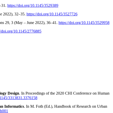
8–31.
https://doi.org/10.1145/3529389
ne 2022), 32–35.
https://doi.org/10.1145/3527726
tions 29, 3 (May – June 2022), 36–41.
https://doi.org/10.1145/3529958
://doi.org/10.1145/2776885
logy Design
. In Proceedings of the 2020 CHI Conference on Human
10.1145/3313831.3376158
an Informatics
. In M. Foth (Ed.), Handbook of Research on Urban
ch001