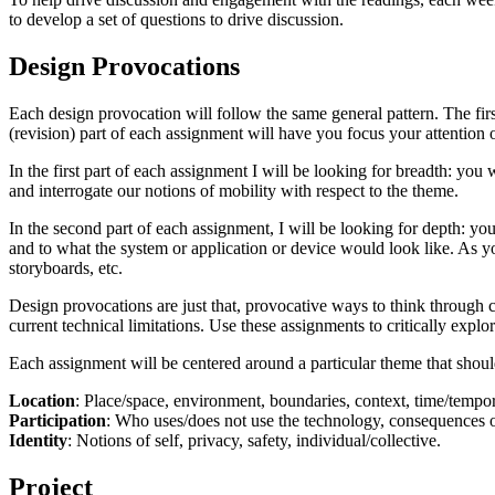
to develop a set of questions to drive discussion.
Design Provocations
Each design provocation will follow the same general pattern. The firs
(revision) part of each assignment will have you focus your attention 
In the first part of each assignment I will be looking for breadth: you w
and interrogate our notions of mobility with respect to the theme.
In the second part of each assignment, I will be looking for depth: yo
and to what the system or application or device would look like. As y
storyboards, etc.
Design provocations are just that, provocative ways to think through c
current technical limitations. Use these assignments to critically expl
Each assignment will be centered around a particular theme that should
Location
: Place/space, environment, boundaries, context, time/tempor
Participation
: Who uses/does not use the technology, consequences of
Identity
: Notions of self, privacy, safety, individual/collective.
Project