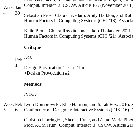
Comput. Interact. 2, CSCW, Article 165 (November 2018
Week
Jan
4
30
Sebastian Prost, Clara Crivellaro, Andy Haddon, and Ro
Human Factors in Computing Systems (CHI ’18). Associ
Katie Berns, Chiara Rossitto, and Jakob Tholander. 2021
Human Factors in Computing Systems (CHI ’21). Associa
Critique
DO:
Feb
1
Design Provocation #1 Crit / fin
+Design Provocation #2
Methods
READ:
Week
Feb
Lynn Dombrowski, Ellie Harmon, and Sarah Fox. 2016.
5
6
Conference on Designing Interactive Systems (DIS ’16)
Christina Harrington, Sheena Erete, and Anne Marie Pipe
Proc. ACM Hum.-Comput. Interact. 3, CSCW, Article 21