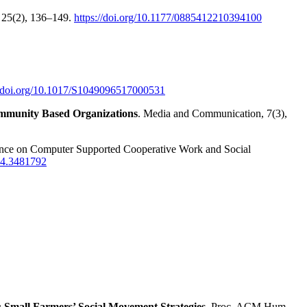
e, 25(2), 136–149.
https://doi.org/10.1177/0885412210394100
//doi.org/10.1017/S1049096517000531
Community Based Organizations
. Media and Communication, 7(3),
ence on Computer Supported Cooperative Work and Social
204.3481792
 Small Farmers’ Social Movement Strategies
. Proc. ACM Hum.-